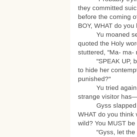
they committed suici
before the coming of
BOY, WHAT do you ha
Yu moaned secretl
quoted the Holy word
stuttered, "Ma- ma
"SPEAK UP, boy! I
to hide her contemp
punished?"
Yu tried again. 
strange visitor has
Gyss slapped the 
WHAT do you think w
wild? You MUST be 
"Gyss, let the lad