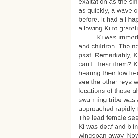
exaltation as the si
as quickly, a wave 
before. It had all 
allowing Ki to gratef
Ki was immediately
and children. The n
past. Remarkably, Ki
can't I hear them? K
hearing their low fr
see the other reys 
locations of those a
swarming tribe was
approached rapidly f
The lead female seem
Ki was deaf and bli
wingspan away. Now 