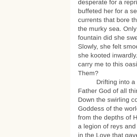
desperate for a repr
buffeted her for a s
currents that bore t
the murky sea. Only
fountain did she swe
Slowly, she felt smo
she kooted inwardly
carry me to this oas
Them?
Drifting into a dre
Father God of all th
Down the swirling co
Goddess of the worl
from the depths of 
a legion of reys and 
in the Love that ga