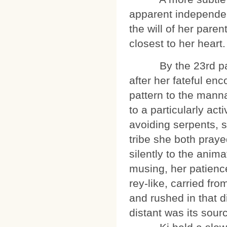
apparent independen
the will of her pare
closest to her heart.
By the 23rd pass
after her fateful en
pattern to the manna
to a particularly act
avoiding serpents, s
tribe she both pray
silently to the anim
musing, her patience
rey-like, carried fro
and rushed in that d
distant was its sour