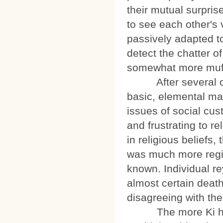
their mutual surpris
to see each other's
passively adapted to
detect the chatter of
somewhat more muff
After several cycl
basic, elemental ma
issues of social cus
and frustrating to r
in religious beliefs,
was much more regim
known. Individual re
almost certain death
disagreeing with the
The more Ki heard