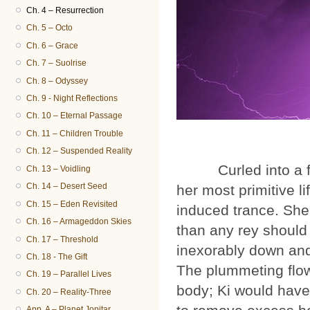
Ch. 4 – Resurrection
Ch. 5 – Octo
Ch. 6 – Grace
Ch. 7 – Suolrise
Ch. 8 – Odyssey
Ch. 9 - Night Reflections
Ch. 10 – Eternal Passage
Ch. 11 – Children Trouble
Ch. 12 – Suspended Reality
Curled into a fetal 
Ch. 13 – Voidling
Ch. 14 – Desert Seed
her most primitive l
Ch. 15 – Eden Revisited
induced trance. She
Ch. 16 – Armageddon Skies
than any rey should 
Ch. 17 – Threshold
inexorably down and 
Ch. 18 - The Gift
The plummeting flo
Ch. 19 – Parallel Lives
body; Ki would have 
Ch. 20 – Reality-Three
App. A – Planet Jopitar