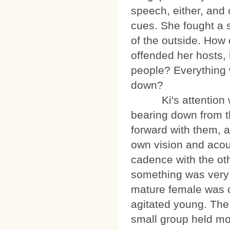
speech, either, and 
cues. She fought a s
of the outside. How 
offended her hosts,
people? Everything 
down?
Ki's attention was
bearing down from t
forward with them, a
own vision and acou
cadence with the ot
something was very 
mature female was c
agitated young. The
small group held mor