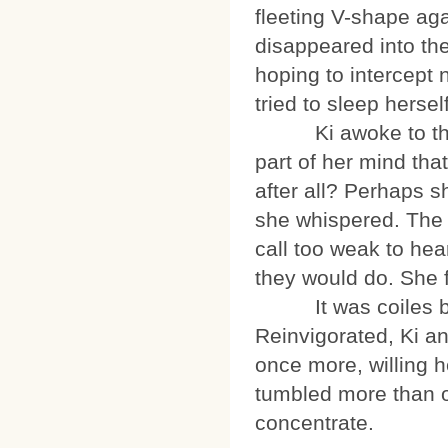
fleeting V-shape aga
disappeared into th
hoping to intercept 
tried to sleep herself
Ki awoke to the so
part of her mind tha
after all? Perhaps sh
she whispered. The ot
call too weak to hear
they would do. She f
It was coiles bef
Reinvigorated, Ki a
once more, willing h
tumbled more than 
concentrate.