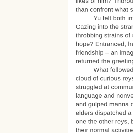
likes of him? Thoro
than confront what s
Yu felt both intoxi
Gazing into the str
throbbing strains of
hope? Entranced, he
friendship – an image
returned the greeti
What followed see
cloud of curious re
struggled at communi
language and nonverb
and gulped manna on
elders dispatched a
one the other reys, 
their normal activit