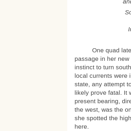
an
So
I
One quad later, Ki 
passage in her new
instinct to turn sou
local currents were 
state, any attempt t
likely prove fatal. I
present bearing, dir
the west, was the on
she spotted the high
here.