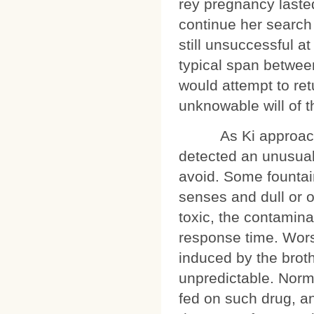
rey pregnancy laste
continue her search 
still unsuccessful at
typical span betwee
would attempt to re
unknowable will of 
As Ki approached 
detected an unusual
avoid. Some founta
senses and dull or o
toxic, the contamina
response time. Wors
induced by the brot
unpredictable. Norma
fed on such drug, an