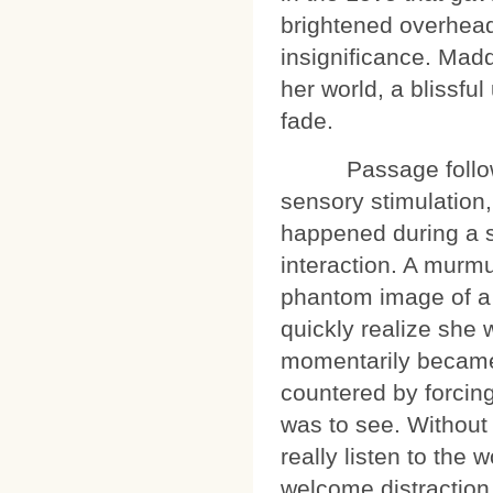
brightened overhead, 
insignificance. Madd
her world, a blissfu
fade.
Passage followed 
sensory stimulation, 
happened during a s
interaction. A murm
phantom image of a s
quickly realize she w
momentarily became
countered by forcing 
was to see. Without 
really listen to the
welcome distraction