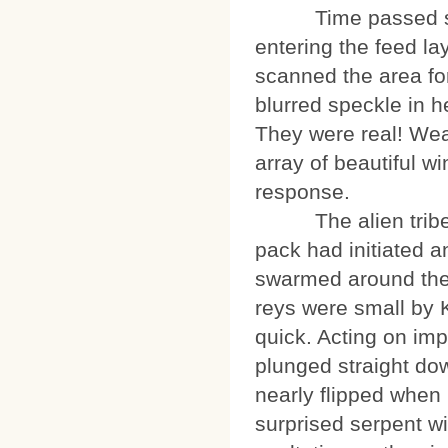
Time passed so qui
entering the feed la
scanned the area for
blurred speckle in h
They were real! Wea
array of beautiful w
response.
The alien tribe wa
pack had initiated a
swarmed around the m
reys were small by K
quick. Acting on imp
plunged straight dow
nearly flipped when 
surprised serpent wi