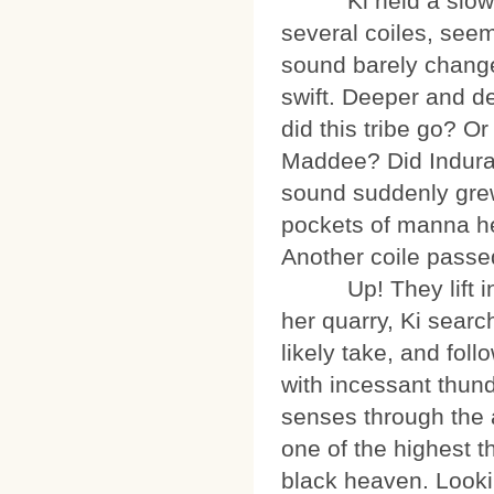
Ki held a slowly v
several coiles, seemi
sound barely change
swift. Deeper and de
did this tribe go? O
Maddee? Did Indura 
sound suddenly grew
pockets of manna he
Another coile passe
Up! They lift into 
her quarry, Ki searc
likely take, and fol
with incessant thunde
senses through the 
one of the highest t
black heaven. Look