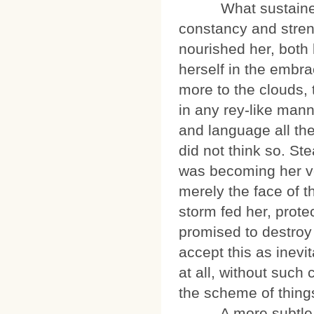
What sustained Ki
constancy and stren
nourished her, both l
herself in the embr
more to the clouds, 
in any rey-like man
and language all th
did not think so. St
was becoming her ve
merely the face of t
storm fed her, prote
promised to destroy 
accept this as inevi
at all, without suc
the scheme of thing
A more subtle cha