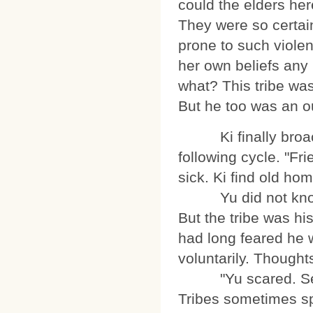
could the elders her
They were so certai
prone to such violen
her own beliefs any 
what? This tribe was
But he too was an o
Ki finally broached
following cycle. "Fr
sick. Ki find old hom
Yu did not know ho
But the tribe was his
had long feared he 
voluntarily. Thoughts
"Yu scared. Serpen
Tribes sometimes sp