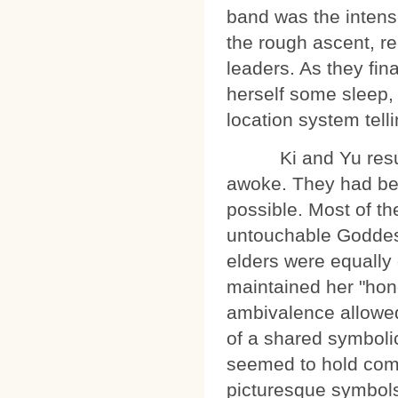
band was the intens
the rough ascent, re
leaders. As they fin
herself some sleep,
location system tell
Ki and Yu resumed
awoke. They had bec
possible. Most of th
untouchable Goddes
elders were equally
maintained her "honor
ambivalence allowed
of a shared symbolic
seemed to hold com
picturesque symbols