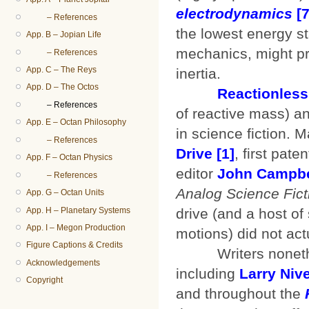
electrodynamics
[7
– References
the lowest energy s
App. B – Jopian Life
mechanics, might pro
– References
App. C – The Reys
inertia.
App. D – The Octos
Reactionless
– References
of reactive mass) a
App. E – Octan Philosophy
in science fiction. 
– References
Drive
[1]
, first pat
App. F – Octan Physics
editor
John Campbe
– References
Analog Science Fict
App. G – Octan Units
App. H – Planetary Systems
drive (and a host o
App. I – Megon Production
motions) did not act
Figure Captions & Credits
Writers nonetheles
Acknowledgements
including
Larry Niv
Copyright
and throughout the