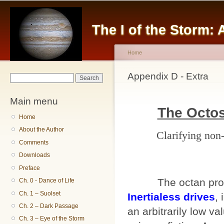
Sk
ma
The I of the Storm:
co
Home
You are here
Appendix D - Extra
Search form
Search
Main menu
The Octo
Home
About the Author
Clarifying non
Comments
Downloads
Preface
The octan propu
Ch. 0 - Dance of Life
Ch. 1 – Suolset
Inertialess drives
, 
Ch. 2 – Dark Passage
an arbitrarily low va
Ch. 3 – Eye of the Storm