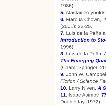
1986).
5.
Alastair Reynolds
6.
Marcus Chown, "
(2001): 22-25.
7.
Luis de la Peña a
Introduction to St
1996).
8.
Luis de la Peña, 
The Emerging Qua
(Cham: Springer, 20
9.
John W. Campbell,
Fiction / Science Fa
10.
Larry Niven,
A G
11.
Isaac Asimov,
T
Doubleday, 1972).