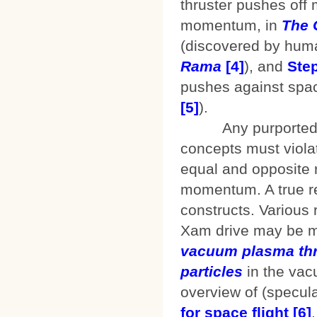
thruster pushes off 
momentum, in
The 
(discovered by huma
Rama
[4]
), and
Ste
pushes against space
[5]
).
Any purported reac
concepts must violat
equal and opposite r
momentum. A true re
constructs. Various 
Xam drive may be mo
vacuum plasma thr
particles
in the va
overview of (specula
for space flight
[6]