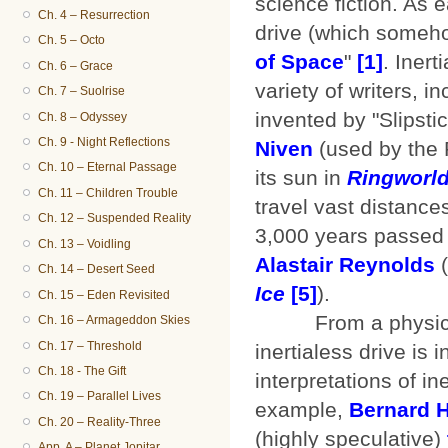
science fiction. As 
Ch. 4 – Resurrection
drive (which somehow
Ch. 5 – Octo
of Space
"
[1]
. Iner
Ch. 6 – Grace
variety of writers, i
Ch. 7 – Suolrise
invented by "Slipsti
Ch. 8 – Odyssey
Ch. 9 - Night Reflections
Niven
(used by the 
Ch. 10 – Eternal Passage
its sun in
Ringworl
Ch. 11 – Children Trouble
travel vast distance
Ch. 12 – Suspended Reality
3,000 years passed 
Ch. 13 – Voidling
Alastair Reynolds
(
Ch. 14 – Desert Seed
Ice
[5]
).
Ch. 15 – Eden Revisited
From a physics sta
Ch. 16 – Armageddon Skies
Ch. 17 – Threshold
inertialess drive is
Ch. 18 - The Gift
interpretations of i
Ch. 19 – Parallel Lives
example,
Bernard 
Ch. 20 – Reality-Three
(highly speculative)
App. A – Planet Jopitar