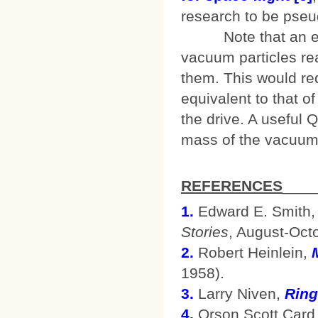
research to be pseu
Note that an effec
vacuum particles re
them. This would re
equivalent to that of
the drive. A useful 
mass of the vacuum 
REFERENCES
____
1.
Edward E. Smith, 
Stories
, August-Oct
2.
Robert Heinlein,
1958).
3.
Larry Niven,
Ring
4.
Orson Scott Card