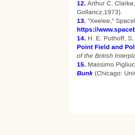
12.
Arthur C. Clarke
Gollancz,1973).
13.
"Xeelee," Space
https://www.spaceb
14.
H. E. Puthoff, S. 
Point Field and Pol
of the British Interp
15.
Massimo Pigliuc
Bunk
(Chicago: Univ