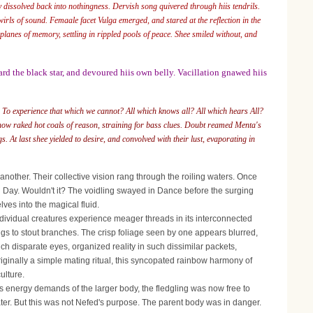
 dissolved back into nothingness. Dervish song quivered through hiis tendrils.
irls of sound. Femaale facet Vulga emerged, and stared at the reflection in the
planes of memory, settling in rippled pools of peace. Shee smiled without, and
rd the black star, and devoured hiis own belly. Vacillation gnawed hiis
To experience that which we cannot? All which knows all? All which hears All?
know raked hot coals of reason, straining for bass clues. Doubt reamed Menta's
s. At last shee yielded to desire, and convolved with their lust, evaporating in
nother. Their collective vision rang through the roiling waters. Once
nal Day. Wouldn't it? The voidling swayed in Dance before the surging
ves into the magical fluid.
ividual creatures experience meager threads in its interconnected
lings to stout branches. The crisp foliage seen by one appears blurred,
h disparate eyes, organized reality in such dissimilar packets,
ginally a simple mating ritual, this syncopated rainbow harmony of
ulture.
energy demands of the larger body, the fledgling was now free to
water. But this was not Nefed's purpose. The parent body was in danger.