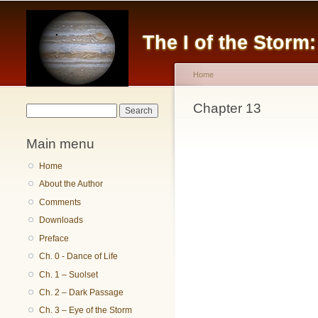
The I of the Storm
Home
You are here
Chapter 13
Search form
Search
Main menu
Home
About the Author
Comments
Downloads
Preface
Ch. 0 - Dance of Life
Ch. 1 – Suolset
Ch. 2 – Dark Passage
Ch. 3 – Eye of the Storm