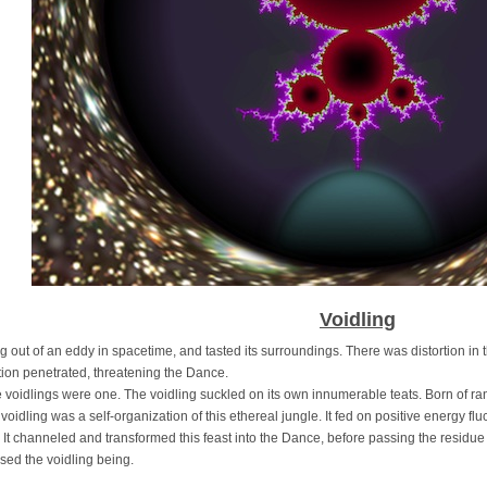
Voidling
t of an eddy in spacetime, and tasted its surroundings. There was distortion in t
tion penetrated, threatening the Dance.
dlings were one. The voidling suckled on its own innumerable teats. Born of ran
e voidling was a self-organization of this ethereal jungle. It fed on positive energy fl
It channeled and transformed this feast into the Dance, before passing the resid
used the voidling being.