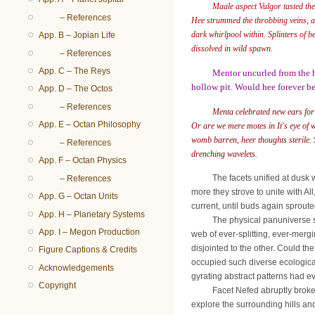
Maale aspect Vulgor tasted the
– References
Hee strummed the throbbing veins, alt
dark whirlpool within. Splinters of 
App. B – Jopian Life
dissolved in wild spawn.
– References
App. C – The Reys
Mentor uncurled from the h
hollow pit. Would hee forever be
App. D – The Octos
– References
Menta celebrated new ears for
App. E – Octan Philosophy
Or are we mere motes in It's eye of 
womb barren, heer thoughts sterile. St
– References
drenching wavelets.
App. F – Octan Physics
The facets unified at dusk withi
– References
more they strove to unite with A
App. G – Octan Units
current, until buds again sproute
App. H – Planetary Systems
The physical panuniverse spread
App. I – Megon Production
web of ever-splitting, ever-mergi
disjointed to the other. Could t
Figure Captions & Credits
occupied such diverse ecologica
Acknowledgements
gyrating abstract patterns had e
Copyright
Facet Nefed abruptly broke from
explore the surrounding hills and