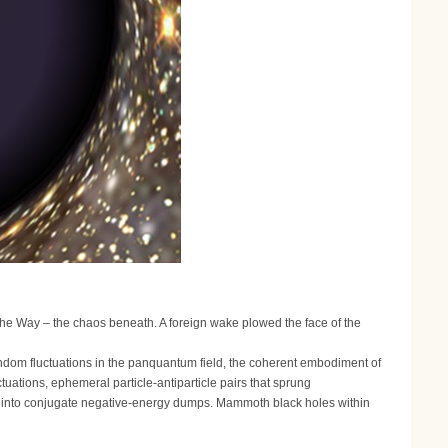
he Way – the chaos beneath. A foreign wake plowed the face of the
dom fluctuations in the panquantum field, the coherent embodiment of
uctuations, ephemeral particle-antiparticle pairs that sprung
ue into conjugate negative-energy dumps. Mammoth black holes within