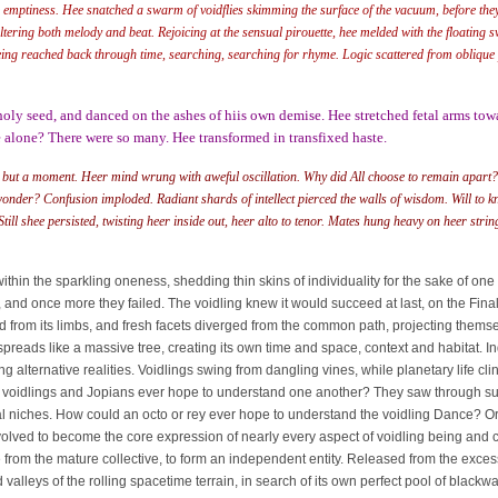
 emptiness. Hee snatched a swarm of voidflies skimming the surface of the vacuum, before they
ering both melody and beat. Rejoicing at the sensual pirouette, hee melded with the floating sw
being reached back through time, searching, searching for rhyme. Logic scattered from oblique 
oly seed, and danced on the ashes of hiis own demise. Hee stretched fetal arms towa
 alone? There were so many. Hee transformed in transfixed haste.
 but a moment. Heer mind wrung with aweful oscillation. Why did All choose to remain apart? 
wonder? Confusion imploded. Radiant shards of intellect pierced the walls of wisdom. Will to 
ill shee persisted, twisting heer inside out, heer alto to tenor. Mates hung heavy on heer string
n the sparkling oneness, shedding thin skins of individuality for the sake of one a
ll, and once more they failed. The voidling knew it would succeed at last, on the Fi
d from its limbs, and fresh facets diverged from the common path, projecting themsel
s like a massive tree, creating its own time and space, context and habitat. Ind
ng alternative realities. Voidlings swing from dangling vines, while planetary life c
he voidlings and Jopians ever hope to understand one another? They saw through suc
l niches. How could an octo or rey ever hope to understand the voidling Dance? Ori
volved to become the core expression of nearly every aspect of voidling being and c
 the mature collective, to form an independent entity. Released from the excess 
 valleys of the rolling spacetime terrain, in search of its own perfect pool of black