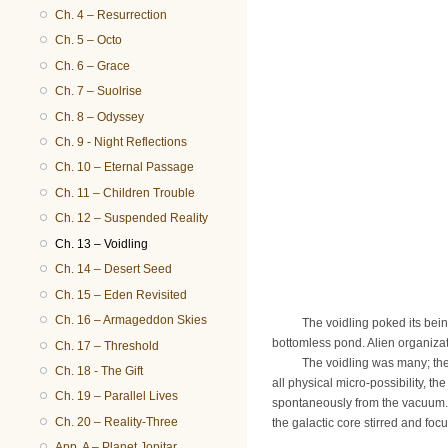
Ch. 4 – Resurrection
Ch. 5 – Octo
Ch. 6 – Grace
Ch. 7 – Suolrise
Ch. 8 – Odyssey
Ch. 9 - Night Reflections
Ch. 10 – Eternal Passage
Ch. 11 – Children Trouble
Ch. 12 – Suspended Reality
Ch. 13 – Voidling
Ch. 14 – Desert Seed
Ch. 15 – Eden Revisited
Ch. 16 – Armageddon Skies
The voidling poked its being ou
bottomless pond. Alien organiza
Ch. 17 – Threshold
The voidling was many; the voi
Ch. 18 - The Gift
all physical micro-possibility, th
Ch. 19 – Parallel Lives
spontaneously from the vacuum. 
Ch. 20 – Reality-Three
the galactic core stirred and foc
App. A – Planet Jopitar