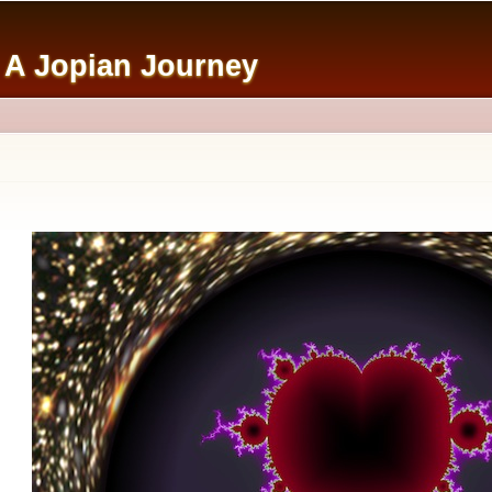
Skip to
main
: A Jopian Journey
content